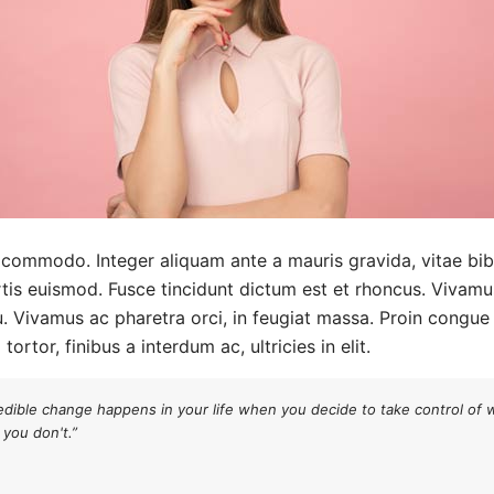
s commodo. Integer aliquam ante a mauris gravida, vitae bi
tis euismod. Fusce tincidunt dictum est et rhoncus. Vivamus 
u. Vivamus ac pharetra orci, in feugiat massa. Proin congue m
ortor, finibus a interdum ac, ultricies in elit.
edible change happens in your life when you decide to take control of 
you don't.”