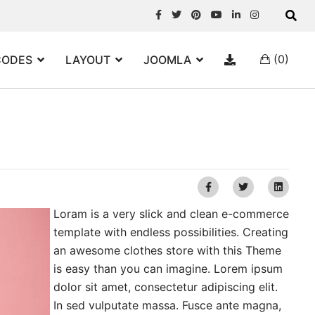
(0)
CODES
LAYOUT
JOOMLA
Loram is a very slick and clean e-commerce
template with endless possibilities. Creating
an awesome clothes store with this Theme
is easy than you can imagine. Lorem ipsum
dolor sit amet, consectetur adipiscing elit.
In sed vulputate massa. Fusce ante magna,