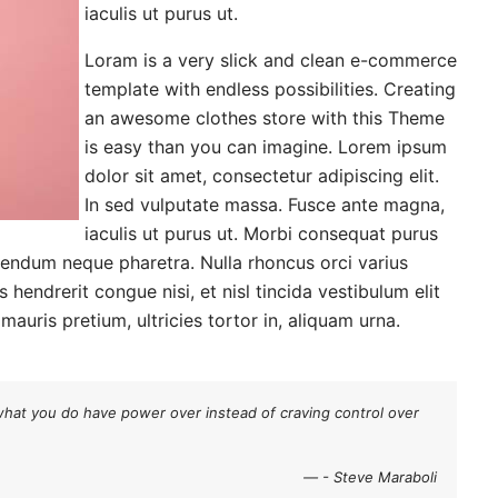
iaculis ut purus ut.
Loram is a very slick and clean e-commerce
template with endless possibilities. Creating
an awesome clothes store with this Theme
is easy than you can imagine. Lorem ipsum
dolor sit amet, consectetur adipiscing elit.
In sed vulputate massa. Fusce ante magna,
iaculis ut purus ut. Morbi consequat purus
bendum neque pharetra. Nulla rhoncus orci varius
hendrerit congue nisi, et nisl tincida vestibulum elit
auris pretium, ultricies tortor in, aliquam urna.
what you do have power over instead of craving control over
- Steve Maraboli