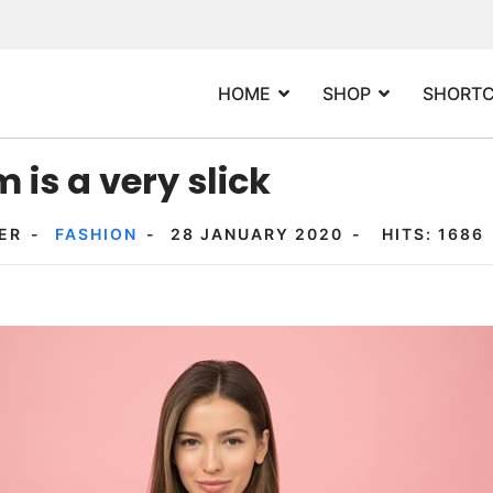
HOME
SHOP
SHORT
 is a very slick
ER
FASHION
28 JANUARY 2020
HITS: 1686