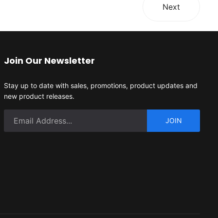
Next
Join Our Newsletter
Stay up to date with sales, promotions, product updates and
new product releases.
JOIN