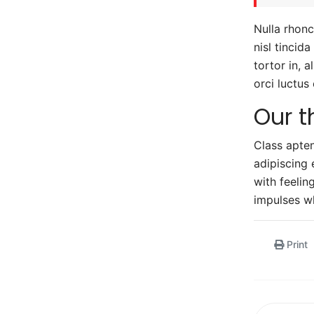
Nulla rhonc
nisl tincid
tortor in, 
orci luctus
Our t
Class apten
adipiscing 
with feeli
impulses wh
Print