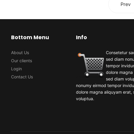
Prev
Bottom Menu
Info
About Us
Consetetur sad
sed diam non
Our clients
tempor invidun
Login
dolore magna 
Contact Us
sed diam volu
nonumy eirmod tempor invidun
dolore magna aliquyam erat,
voluptua.