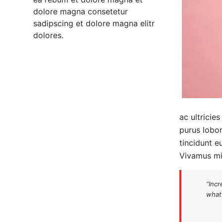
dolore magna consetetur
sadipscing et dolore magna elitr
dolores.
ac ultricie
purus lobor
tincidunt e
Vivamus mi t
“Incr
what 