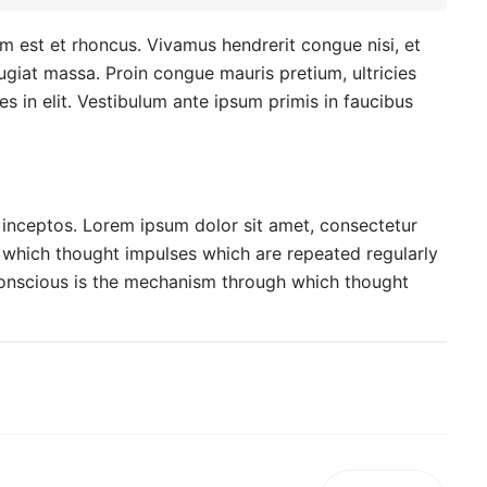
um est et rhoncus. Vivamus hendrerit congue nisi, et
feugiat massa. Proin congue mauris pretium, ultricies
ies in elit. Vestibulum ante ipsum primis in faucibus
r inceptos. Lorem ipsum dolor sit amet, consectetur
h which thought impulses which are repeated regularly
conscious is the mechanism through which thought