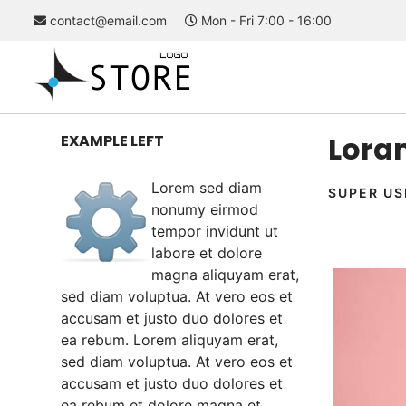
contact@email.com
Mon - Fri 7:00 - 16:00
Loram
EXAMPLE LEFT
Lorem sed diam
SUPER US
nonumy eirmod
tempor invidunt ut
labore et dolore
magna aliquyam erat,
sed diam voluptua. At vero eos et
accusam et justo duo dolores et
ea rebum. Lorem aliquyam erat,
sed diam voluptua. At vero eos et
accusam et justo duo dolores et
ea rebum et dolore magna et