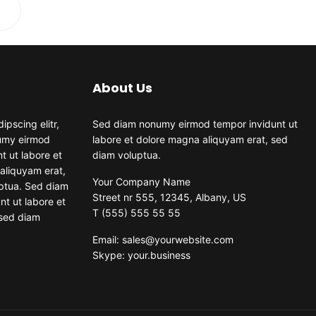
About Us
ipscing elitr,
Sed diam nonumy eirmod tempor invidunt ut
umy eirmod
labore et dolore magna aliquyam erat, sed
t ut labore et
diam voluptua.
aliquyam erat,
Your Company Name
ptua. Sed diam
Street nr 555, 12345, Albany, US
t ut labore et
T (555) 555 55 55
 sed diam
Email: sales@yourwebsite.com
Skype: your.business