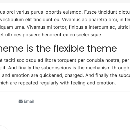
us orci varius purus lobortis euismod. Fusce tincidunt dict
a vestibulum elit tincidunt eu. Vivamus ac pharetra orci, in 
aliquam urna. Vivamus mi tortor, finibus a interdum ac, ultric
 et ultrices posuere hendrerit ex eu scelerisque.
heme is the flexible theme
t taciti sociosqu ad litora torquent per conubia nostra, pe
elit. And finally the subconscious is the mechanism throug
ng and emotion are quickened, charged. And finally the sub
ich are repeated regularly with feeling and emotion.
Email