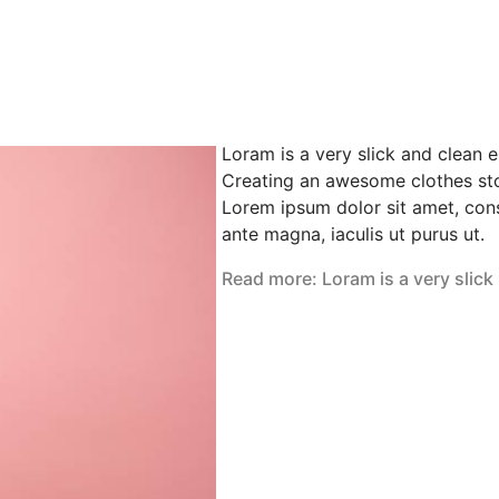
Loram is a very slick and clean 
Creating an awesome clothes sto
Lorem ipsum dolor sit amet, cons
ante magna, iaculis ut purus ut.
Read more: Loram is a very slick