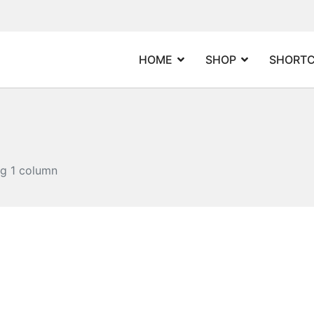
HOME
SHOP
SHORT
og 1 column