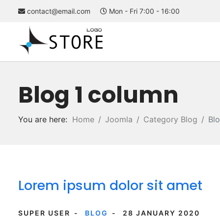
contact@email.com
Mon - Fri 7:00 - 16:00
Blog 1 column
You are here:
Home
Joomla
Category Blog
Bl
Lorem ipsum dolor sit amet
SUPER USER
BLOG
28 JANUARY 2020