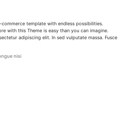
e-commerce template with endless possibilities.
re with this Theme is easy than you can imagine.
ectetur adipiscing elit. In sed vulputate massa. Fusce
ongue nisi