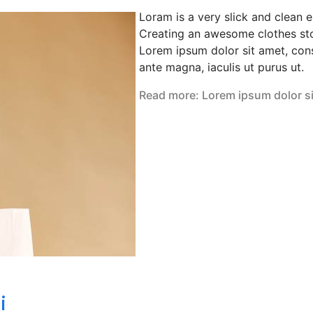
Loram is a very slick and clean 
Creating an awesome clothes sto
Lorem ipsum dolor sit amet, cons
ante magna, iaculis ut purus ut.
Read more: Lorem ipsum dolor s
i