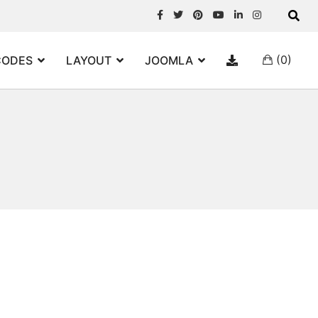
(0)
CODES
LAYOUT
JOOMLA