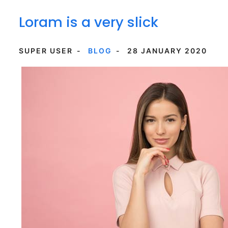
Loram is a very slick
SUPER USER
BLOG
28 JANUARY 2020