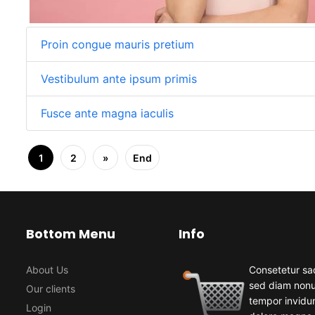
Proin congue mauris pretium
Vestibulum ante ipsum primis
Fusce ante magna iaculis
1
2
»
End
Bottom Menu
Info
About Us
Consetetur sad
sed diam non
Our clients
tempor invidun
Login