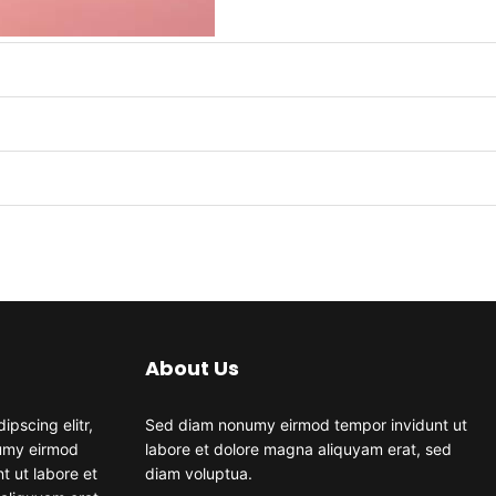
About Us
ipscing elitr,
Sed diam nonumy eirmod tempor invidunt ut
umy eirmod
labore et dolore magna aliquyam erat, sed
t ut labore et
diam voluptua.