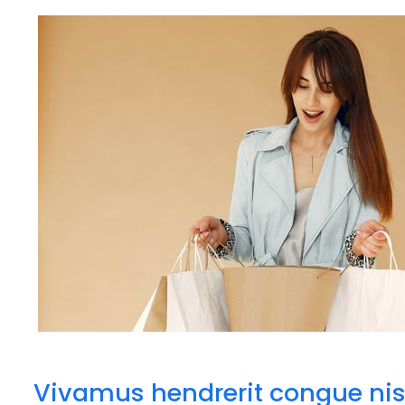
Vivamus hendrerit congue nis