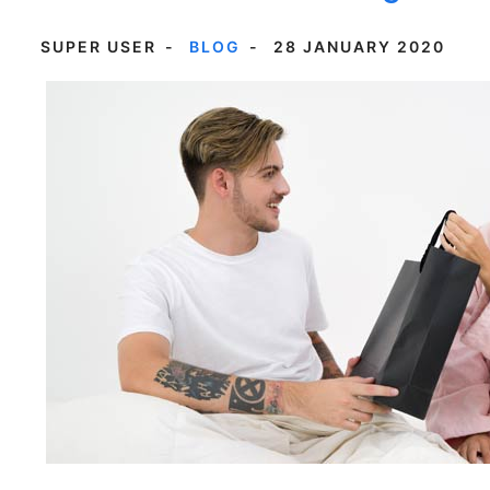
SUPER USER
BLOG
28 JANUARY 2020