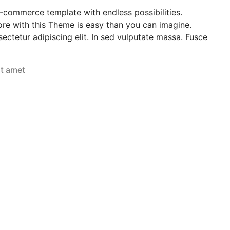
e-commerce template with endless possibilities.
re with this Theme is easy than you can imagine.
ectetur adipiscing elit. In sed vulputate massa. Fusce
it amet