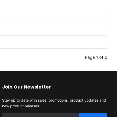
Page 1 of 2
Join Our Newsletter
Stay up to date with sales, promotions, product updates and
new product releases.