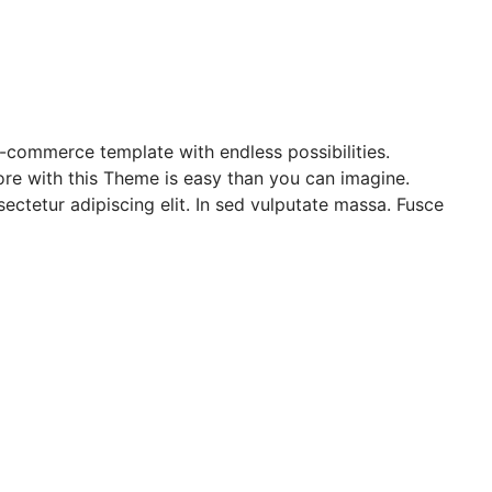
e-commerce template with endless possibilities.
re with this Theme is easy than you can imagine.
ectetur adipiscing elit. In sed vulputate massa. Fusce