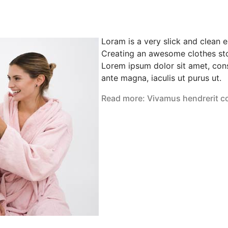
Loram is a very slick and clean 
Creating an awesome clothes sto
Lorem ipsum dolor sit amet, cons
ante magna, iaculis ut purus ut.
Read more: Vivamus hendrerit c